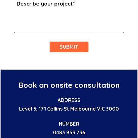
Describe
your
project
*
Book an onsite consultation
ADDRESS
Level 5, 171 Collins St Melbourne VIC 3000
NUMBER
0483 953 736