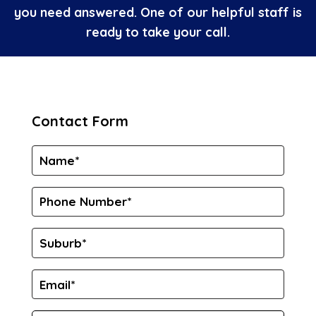
you need answered. One of our helpful staff is
ready to take your call.
Contact Form
Name
*
Phone
Number*
*
Suburb
*
Email
*