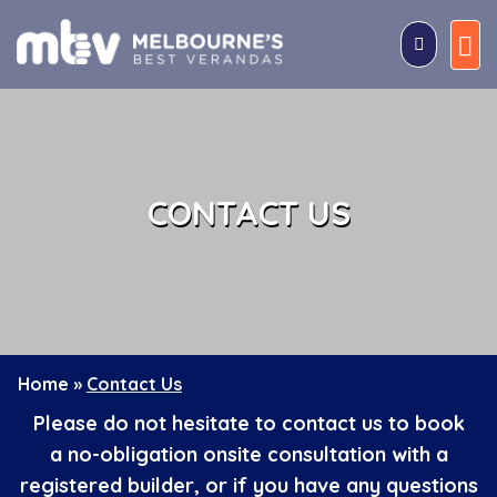
Skip
to
content
CONTACT US
Home
»
Contact Us
Please do not hesitate to contact us to book
a
no-obligation onsite consultation with a
registered builder
, or if you have any questions