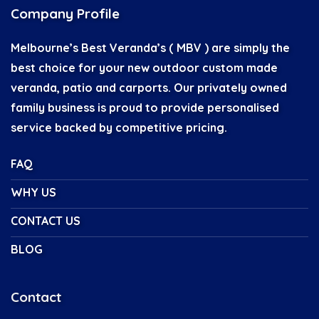
Company Profile
Melbourne’s Best Veranda’s ( MBV ) are simply the
best choice for your new outdoor custom made
veranda, patio and carports. Our privately owned
family business is proud to provide personalised
service backed by competitive pricing.
FAQ
WHY US
CONTACT US
BLOG
Contact