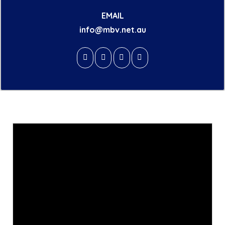
EMAIL
info@mbv.net.au