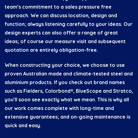
team’s commitment to a sales pressure free
approach. We can discuss location, design and
function; always listening carefully to your ideas. Our
design experts can also offer a range of great
ideas; of course our measure visit and subsequent
quotation are entirely obligation-free.
When constructing your choice, we choose to use
proven Australian made and climate-tested steel and
aluminium products. If you check out brand names
such as Fielders, Colorbond®, BlueScope and Stratco,
you’ll soon see exactly what we mean. This is why all
our work comes complete with long-time and
extensive guarantees; and on-going maintenance is
quick and easy.