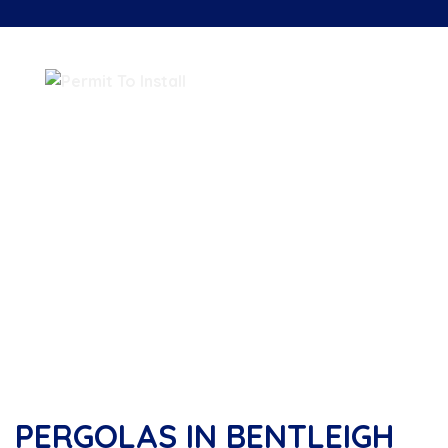
PERGOLAS IN BENTLEIGH