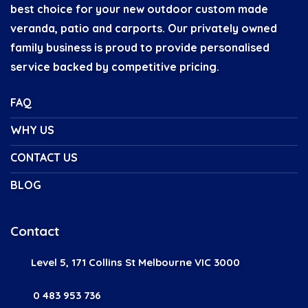
best choice for your new outdoor custom made
veranda, patio and carports. Our privately owned
family business is proud to provide personalised
service backed by competitive pricing.
FAQ
WHY US
CONTACT US
BLOG
Contact
Level 5, 171 Collins St Melbourne VIC 3000
0 483 953 736