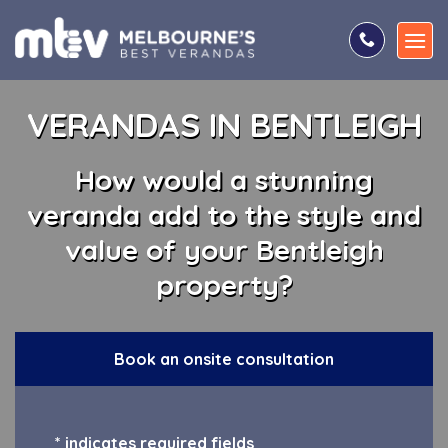
Skip
to
content
VERANDAS IN BENTLEIGH
How would a stunning
veranda add to the style and
value of your Bentleigh
property?
Book an onsite consultation
* indicates required fields