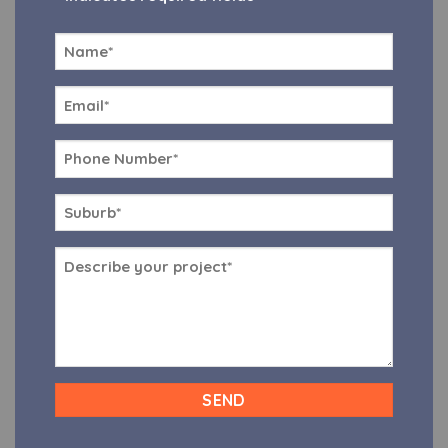
Name
*
Email
*
Phone
*
Suburb
*
Message
*
CAPTCHA