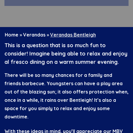
Home
»
Verandas
»
Verandas Bentleigh
This is a question that is so much fun to
consider! Imagine being able to relax and enjoy
al fresco dining on a warm summer evening.
There will be so many chances for a family and
friends barbecue. Youngsters can have a play area
out of the blazing sun; it also offers protection when,
once in a while, it rains over Bentleigh! It’s also a
space for you simply to relax and enjoy some
downtime.
With these ideas in mind, you’ll appreciate our MBV