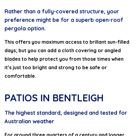
Rather than a fully-covered structure, your
preference might be for a superb open-roof
pergola option.
This offers you maximum access to brillant sun-filled
days; but you can add a cloth covering or angled
blades to help protect you from those times when
it’s just too bright and strong to be safe or
comfortable.
PATIOS IN BENTLEIGH
The highest standard, designed and tested for
Australian weather
For around three quarters of a century and longer,