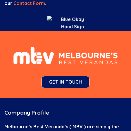
our
Contact Form
.
GET IN TOUCH
Company Profile
Melbourne’s Best Veranda’s ( MBV ) are simply the