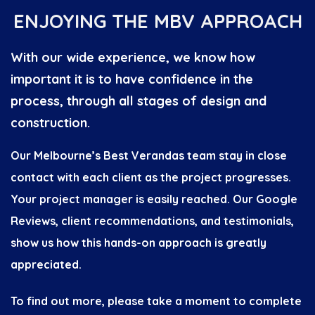
ENJOYING THE MBV APPROACH
With our wide experience, we know how
important it is to have confidence in the
process, through all stages of design and
construction.
Our Melbourne’s Best Verandas team stay in close
contact with each client as the project progresses.
Your project manager is easily reached. Our Google
Reviews, client recommendations, and testimonials,
show us how this hands-on approach is greatly
appreciated.
To find out more, please take a moment to complete