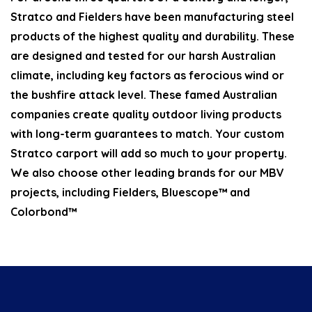
Stratco and Fielders have been manufacturing steel
products of the highest quality and durability. These
are designed and tested for our harsh Australian
climate, including key factors as ferocious wind or
the bushfire attack level. These famed Australian
companies create quality outdoor living products
with long-term guarantees to match. Your custom
Stratco carport will add so much to your property.
We also choose other leading brands for our MBV
projects, including Fielders, Bluescope™ and
Colorbond™