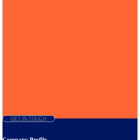
GET IN TOUCH
Company Profile