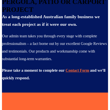
PERGOLA, PATIO OR CARPORT
PROJECT
As a long-established Australian family business we
treat each project as if it were our own.
Our admin team takes you through every stage with complete
professionalism – a fact borne out by our excellent Google Reviews
and testimonials. Our products and workmanship come with
substantial long-term warranties.
Please take a moment to complete our
Contact Form
and we’ll
quickly respond.