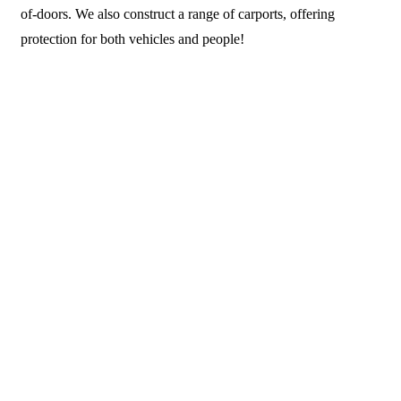
of-doors. We also construct a range of carports, offering
protection for both vehicles and people!