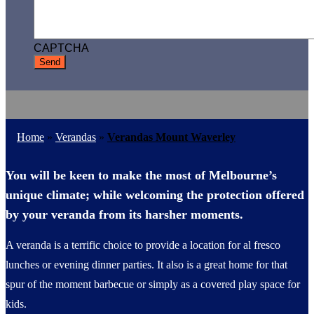
CAPTCHA
Home
»
Verandas
»
Verandas Mount Waverley
You will be keen to make the most of Melbourne’s
unique climate; while welcoming the protection offered
by your veranda from its harsher moments.
A veranda is a terrific choice to provide a location for al fresco
lunches or evening dinner parties. It also is a great home for that
spur of the moment barbecue or simply as a covered play space for
kids.