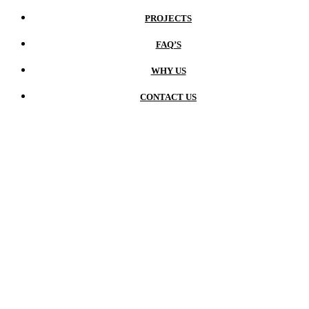
PROJECTS
FAQ’S
WHY US
CONTACT US