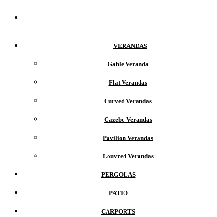
Home
VERANDAS
Gable Veranda
Flat Verandas
Curved Verandas
Gazebo Verandas
Pavilion Verandas
Louvred Verandas
PERGOLAS
PATIO
CARPORTS