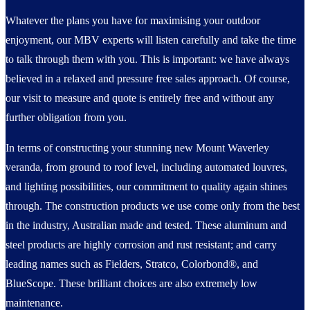
Whatever the plans you have for maximising your outdoor
enjoyment, our MBV experts will listen carefully and take the time
to talk through them with you. This is important: we have always
believed in a relaxed and pressure free sales approach. Of course,
our visit to measure and quote is entirely free and without any
further obligation from you.
In terms of constructing your stunning new Mount Waverley
veranda, from ground to roof level, including automated louvres,
and lighting possibilities, our commitment to quality again shines
through. The construction products we use come only from the best
in the industry, Australian made and tested. These aluminum and
steel products are highly corrosion and rust resistant; and carry
leading names such as Fielders, Stratco, Colorbond®, and
BlueScope. These brilliant choices are also extremely low
maintenance.