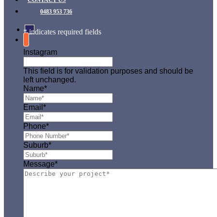
CONTACT US
0483 953 736
* indicates required fields
Instagram
This field is for validation purposes and should be
left unchanged.
Name
*
Email
*
Phone
*
Suburb
*
Message
*