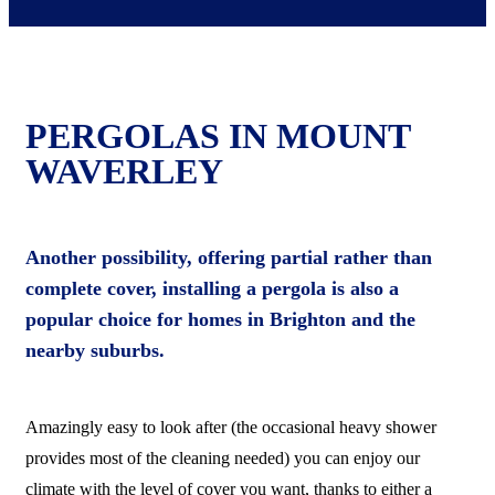
PERGOLAS IN MOUNT
WAVERLEY
Another possibility, offering partial rather than
complete cover, installing a pergola is also a
popular choice for homes in Brighton and the
nearby suburbs.
Amazingly easy to look after (the occasional heavy shower
provides most of the cleaning needed) you can enjoy our
climate with the level of cover you want, thanks to either a