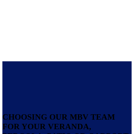
CHOOSING OUR MBV TEAM
FOR YOUR VERANDA,