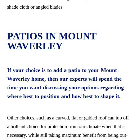
shade cloth or angled blades.
PATIOS IN MOUNT
WAVERLEY
If your choice is to add a patio to your Mount
Waverley home, then our experts will spend the
time you want discussing your options regarding
where best to position and how best to shape it.
Other choices, such as a curved, flat or gabled roof can top off
a brilliant choice for protection from our climate when that is
necessary, while still taking maximum benefit from being out-