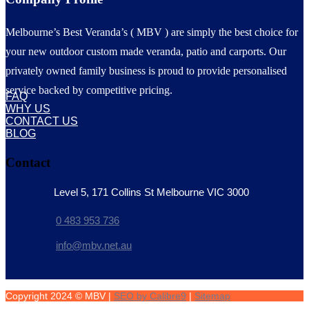
Melbourne’s Best Veranda’s ( MBV ) are simply the best choice for
your new outdoor custom made veranda, patio and carports. Our
privately owned family business is proud to provide personalised
service backed by competitive pricing.
FAQ
WHY US
CONTACT US
BLOG
Contact
Level 5, 171 Collins St Melbourne VIC 3000
0 483 953 736
info@mbv.net.au
Copyright 2024 © MBV |
SEO by Calibre9
|
Sitemap